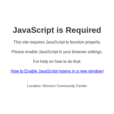
JavaScript is Required
This site requires JavaScript to function properly.
Please enable JavaScript in your browser settings.
For help on how to do that:
How to Enable JavaScript
(opens in a new window)
Location:
Morenci Community Center