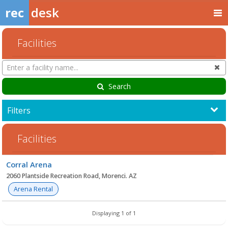
rec
desk
Facilities
Search
Cl
Facilities
Search
Filters
Facilities
Facility
Corral Arena
list
2060 Plantside Recreation Road, Morenci. AZ
Arena Rental
Displaying 1 of 1