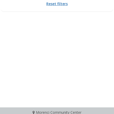
Reset filters
Morenci Community Center